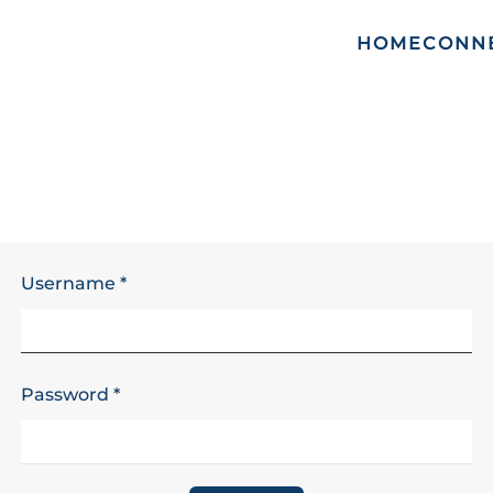
HOME
CONN
Username
*
Password
*