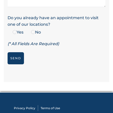
Do you already have an appointment to visit
one of our locations?
Yes
No
(* All Fields Are Required)
Privacy Policy
Terms of Use