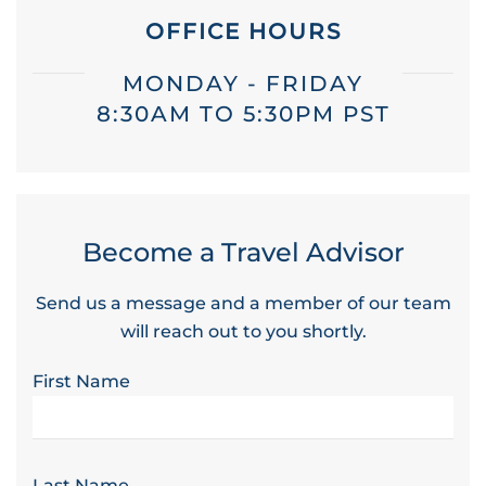
OFFICE HOURS
MONDAY - FRIDAY
8:30AM TO 5:30PM PST
Become a Travel Advisor
Send us a message and a member of our team
will reach out to you shortly.
First Name
Last Name