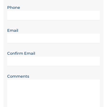
Phone
Email
Confirm Email
Comments