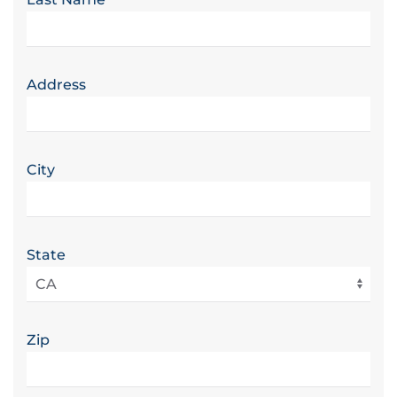
Address
City
State
Zip