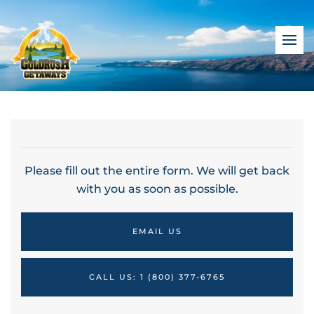
Please fill out the entire form. We will get back
with you as soon as possible.
EMAIL US
CALL US: 1 (800) 377-6765